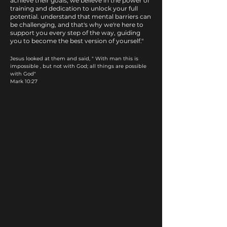
achieve their goals, we believe in the power of
training and dedication to unlock your full
potential. understand that mental barriers can
be challenging, and that's why we're here to
support you every step of the way, guiding
you to become the best version of yourself."
Jesus looked at them and said, " With man this is
impossible , but not with God; all things are possible
with God"​
Mark 10:27