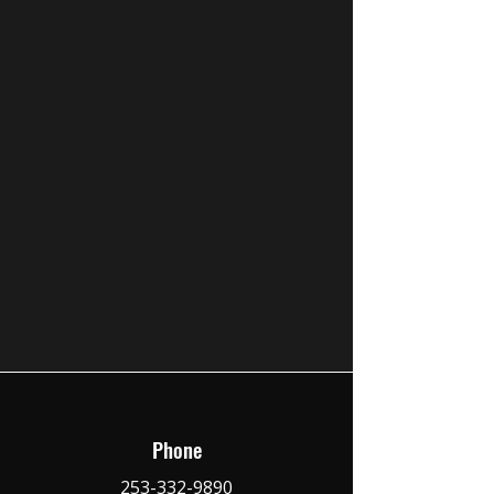
Phone
253-332-9890