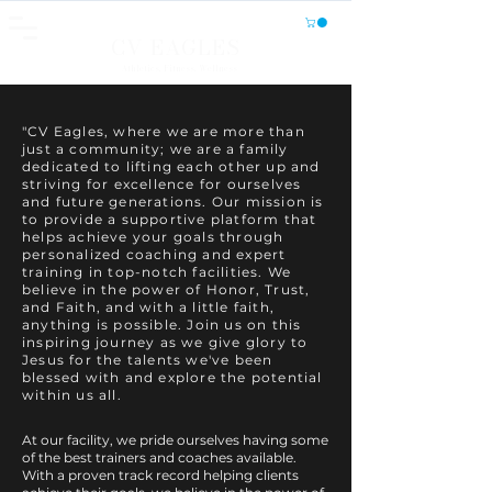
CV EAGLES
Athletics, Fitness, Wellness
"CV Eagles, where we are more than
just a community; we are a family
dedicated to lifting each other up and
striving for excellence for ourselves
and future generations. Our mission is
to provide a supportive platform that
helps achieve your goals through
personalized coaching and expert
training in top-notch facilities. We
believe in the power of Honor, Trust,
and Faith, and with a little faith,
anything is possible. Join us on this
inspiring journey as we give glory to
Jesus for the talents we've been
blessed with and explore the potential
within us all.
At our facility, we pride ourselves having some
of the best trainers and coaches available.
With a proven track record helping clients