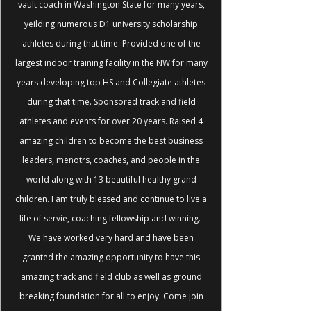
vault coach in Washington State for many years,
yeilding numerous D1 university scholarship
athletes during that time. Provided one of the
largest indoor training facility in the NW for many
years developing top HS and Collegiate athletes
during that time. Sponsored track and field
athletes and events for over 20 years. Raised 4
amazing children to become the best business
leaders, menotrs, coaches, and people in the
world along with 13 beautiful healthy grand
children. I am truly blessed and continue to live a
life of servie, coaching fellowship and winning.
We have worked very hard and have been
granted the amazing opportunity to have this
amazing track and field club as well as ground
breaking foundation for all to enjoy. Come join