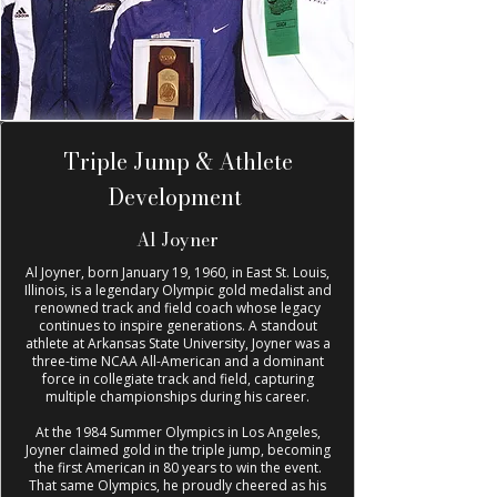
Triple Jump & Athlete
Development
Al Joyner
Al Joyner, born January 19, 1960, in East St. Louis,
Illinois, is a legendary Olympic gold medalist and
renowned track and field coach whose legacy
continues to inspire generations. A standout
athlete at Arkansas State University, Joyner was a
three-time NCAA All-American and a dominant
force in collegiate track and field, capturing
multiple championships during his career.
At the 1984 Summer Olympics in Los Angeles,
Joyner claimed gold in the triple jump, becoming
the first American in 80 years to win the event.
That same Olympics, he proudly cheered as his