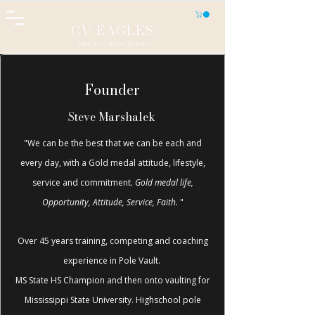
CV EAGLES
Athletics, Fitness, Wellness
Founder
Steve Marshalek
"We can be the best that we can be each and
every day, with a Gold medal attitude, lifestyle,
service and commitment.
Gold medal life,
Opportunity, Attitude, Service, Faith.
"
Over 45 years training, competing and coaching
experience in Pole Vault.
MS State HS Champion and then onto vaulting for
Mississippi State University. Highschool pole