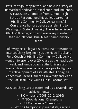
Pat Licari’s journey in track and field is a story of
unmatched dedication, excellence, and influence.
A 1986 State Champion from Sumner High
School, Pat continued his athletic career at
Highline Community College, earning All-
Conference honors before transferring to
Washington State University. There, he achieved
All-PAC-10 recognition and was a key member of
the 1991 National Dual Meet Championship
team.
Following his collegiate success, Pat transitioned
into coaching, beginning as the Head Track and
Field Coach at Highline Community College. He
went on to spend over 20 years as the head pole
vault and jumps coach at the University of
Washington, where he became a pivotal figure in
the development of elite athletes. Today, he
coaches at Pacific Lutheran University and leads
the Pat Licari Pole Vault Club in Tacoma, WA.
Pat’s coaching career is defined by extraordinary
achievements:
• 3 Olympians (2008, 2012, 2016).
• 7 NCAA National Champions.
• 33 Conference Champions.
• World Championship medalists, earning