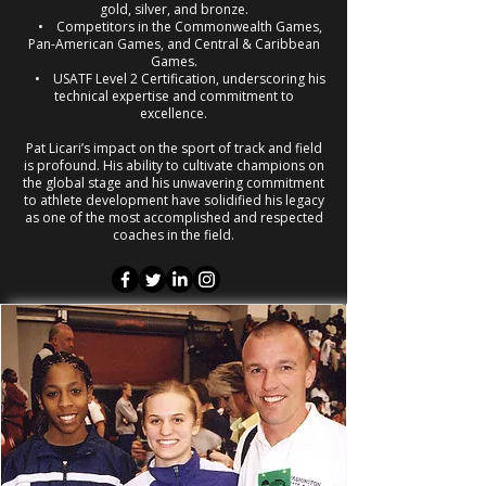
gold, silver, and bronze.
• Competitors in the Commonwealth Games,
Pan-American Games, and Central & Caribbean
Games.
• USATF Level 2 Certification, underscoring his
technical expertise and commitment to
excellence.
Pat Licari’s impact on the sport of track and field
is profound. His ability to cultivate champions on
the global stage and his unwavering commitment
to athlete development have solidified his legacy
as one of the most accomplished and respected
coaches in the field.