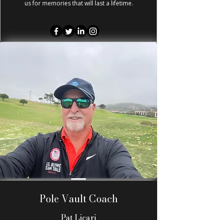
us for memories that will last a lifetime.
Pole Vault Coach
Pat Licari