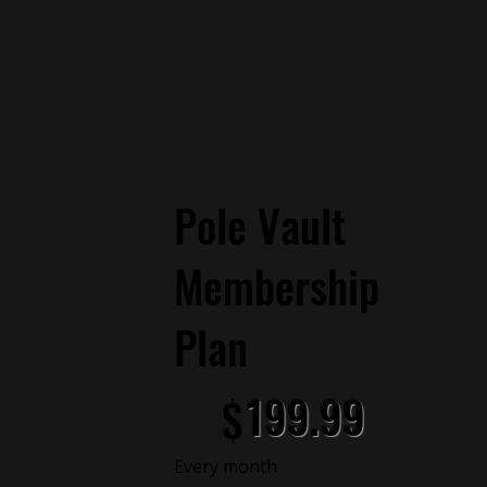
Pole Vault
Membership
Plan
$199.99
199.99
$
Every month