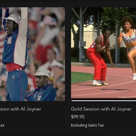
sion with Al Joyner
Gold Session with Al Joyner
Price
$99.95
Tax
Excluding Sales Tax