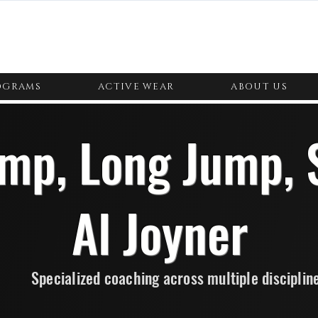
OGRAMS
ACTIVE WEAR
ABOUT US
ump, Long Jump, 
Al Joyner
Specialized coaching across multiple disciplin