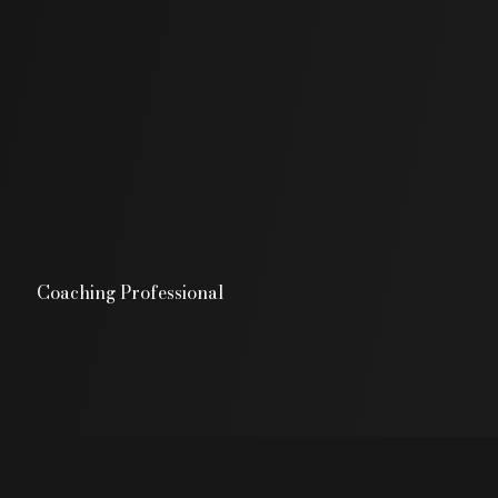
Coaching Professional