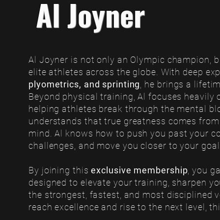
Al Joyner
Al Joyner is not only an Olympic champion, bu
elite athletes across the globe. With deep exp
plyometrics, and sprinting
, he brings a lifet
Beyond physical training, Al focuses heavily 
helping athletes break through the mental blo
understands that true greatness comes from
mind. Al knows how to push you past your c
challenges, and move you closer to your goa
By joining this
exclusive membership
, you g
designed to elevate your training, sharpen y
the strongest, fastest, and most disciplined ve
reach excellence and rise to the next level, t