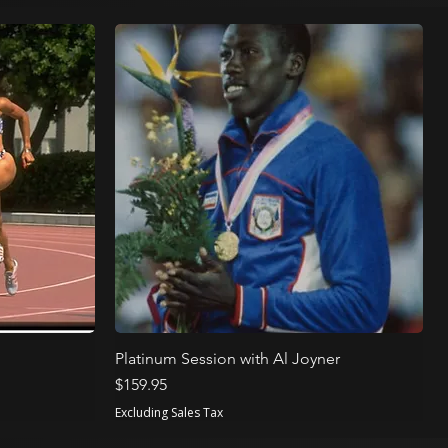
Platinum Session with Al Joyner
Price
$159.95
Excluding Sales Tax