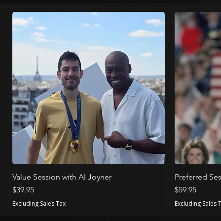
Value Session with Al Joyner
Preferred Ses
Price
Price
$39.95
$59.95
Excluding Sales Tax
Excluding Sales 