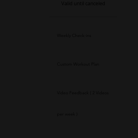
Valid until canceled
Weekly Check-ins
Custom Workout Plan
Video Feedback ( 2 Videos
per week )