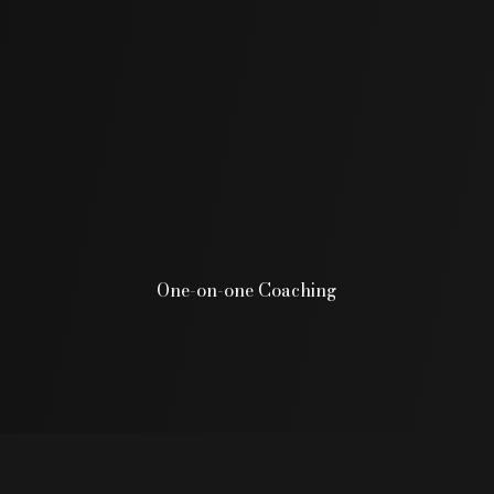
One-on-one Coaching