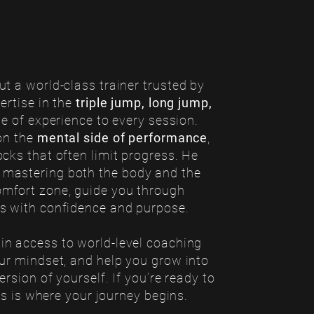
t a world-class trainer trusted by
ertise in the
triple jump, long jump,
ime of experience to every session.
on the
mental side of performance
,
cks that often limit progress. He
 mastering both the body and the
omfort zone, guide you through
ls with confidence and purpose.
ain access to world-level coaching
our mindset, and help you grow into
rsion of yourself. If you’re ready to
his is where your journey begins.