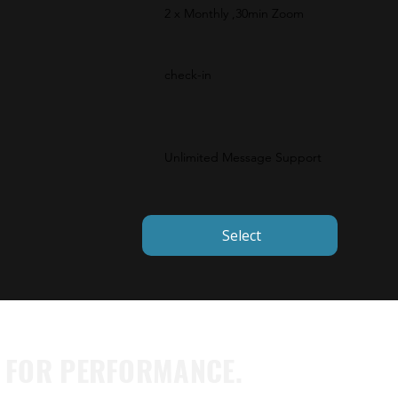
2 x Monthly ,30min Zoom
check-in
Unlimited Message Support
Select
T FOR PERFORMANCE.