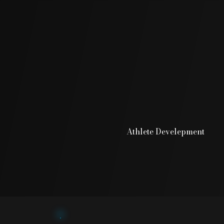
Athlete Develepment