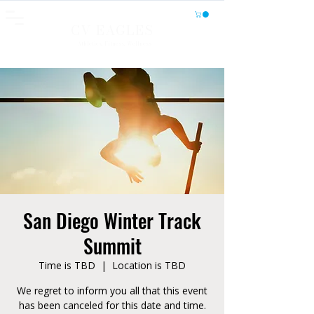
CV EAGLES
Athletics, Fitness, Wellness
San Diego Winter Track
Summit
Time is TBD
  |  
Location is TBD
We regret to inform you all that this event
has been canceled for this date and time.