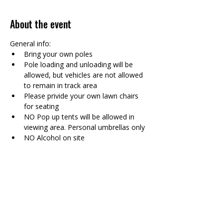
About the event
General info: 
Bring your own poles 
Pole loading and unloading will be 
allowed, but vehicles are not allowed 
to remain in track area
Please privide your own lawn chairs 
for seating
NO Pop up tents will be allowed in 
viewing area. Personal umbrellas only
NO Alcohol on site
Show More
Share this event