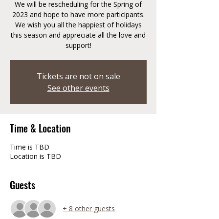
We will be rescheduling for the Spring of
2023 and hope to have more participants.
We wish you all the happiest of holidays
this season and appreciate all the love and
support!
Tickets are not on sale
See other events
Time & Location
Time is TBD
Location is TBD
Guests
+ 8 other guests