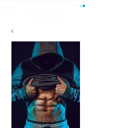
CV EAGLES
Athletics, Fitness, Wellness