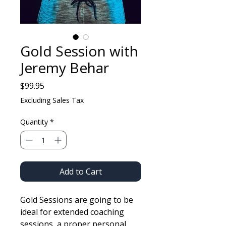
Gold Session with
Jeremy Behar
Price
$99.95
Excluding Sales Tax
Quantity
*
Add to Cart
Gold Sessions are going to be
ideal for extended coaching
sessions, a proper personal