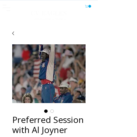
CV EAGLES
Athletics, Fitness, Wellness
Preferred Session
with Al Joyner