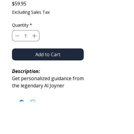
Price
$59.95
Excluding Sales Tax
Quantity
*
Add to Cart
Description:
Get personalized guidance from
the legendary Al Joyner
through a guided drill set,
consultation, and virtual meet-
and-greet.
You’ll also receive the
opportunity to send up to
BUILT FOR PERFORMANCE.
2 training videos for