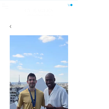
CV EAGLES
Athletics, Fitness, Wellness