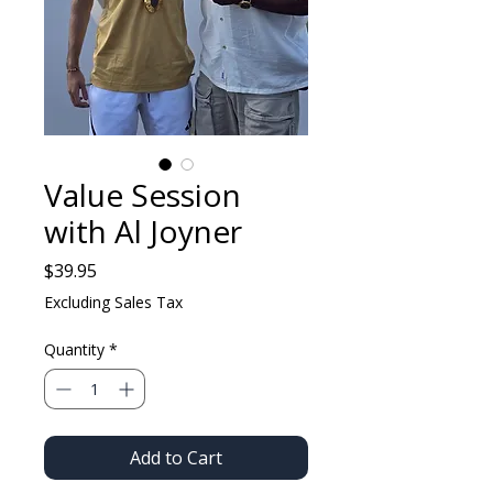
Value Session
with Al Joyner
Price
$39.95
Excluding Sales Tax
Quantity
*
Add to Cart