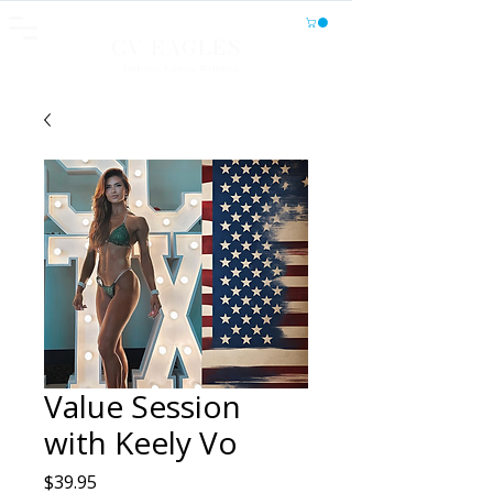
CV EAGLES
Athletics, Fitness, Wellness
Value Session
with Keely Vo
Price
$39.95