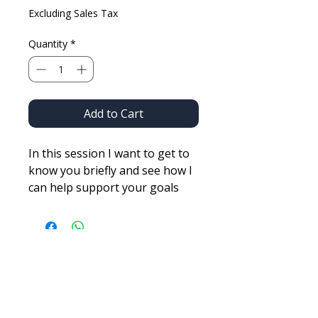
Excluding Sales Tax
Quantity
*
Add to Cart
In this session I want to get to
know you briefly and see how I
can help support your goals
either in skin care, anti-aging,
overall fitness or competitions!
It is OK to do it all also! And
very possible!
BUILT FOR PERFORMANCE.
Elite athletic coaching for those who demand excellence