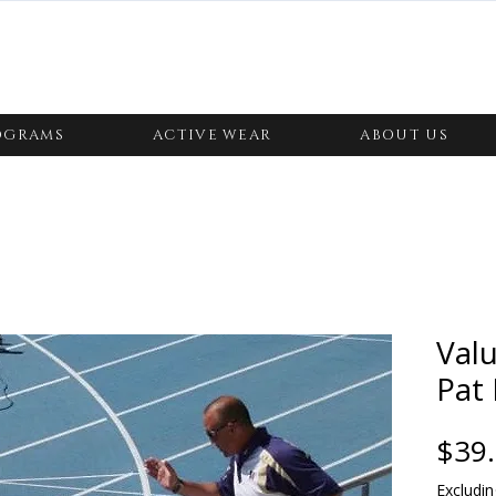
OGRAMS
ACTIVE WEAR
ABOUT US
Valu
Pat 
$39
Excludin