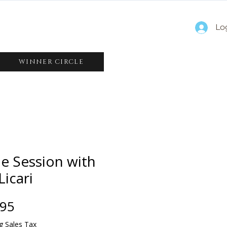
Lo
WINNER CIRCLE
e Session with
Licari
Price
.95
g Sales Tax