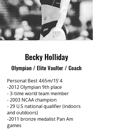
Becky Holliday
Olympian / Elite Vaulter / Coach
Personal Best 4.65m/15'4
-2012 Olympian 9th place
- 3-time world team member
- 2003 NCAA champion
- 29 U.S national qualifier (indoors
and outdoors)
-2011 bronze medalist Pan Am
games