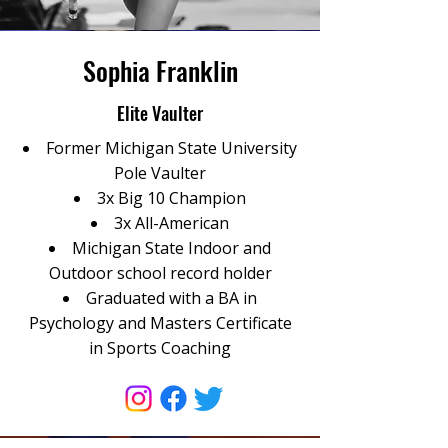
Sophia Franklin
Elite Vaulter
Former Michigan State University
Pole Vaulter
3x Big 10 Champion
3x All-American
Michigan State Indoor and
Outdoor school record holder
Graduated with a BA in
Psychology and Masters Certificate
in Sports Coaching