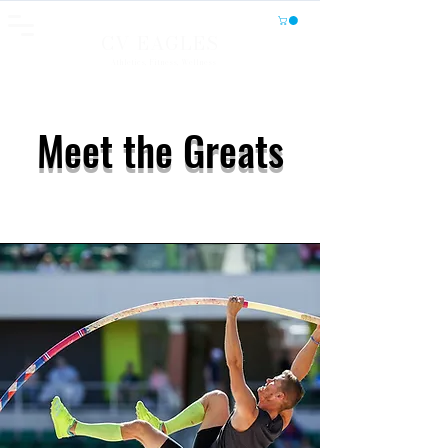
CV EAGLES
Athletics, Fitness, Wellness
Meet the Greats