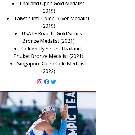
Thailand Open Gold Medalist
(2019)
Taiwan Intl. Comp. Silver Medalist
(2019)
USATF Road to Gold Series
Bronze Medalist (2021)
Golden Fly Series Thailand,
Phuket Bronze Medalist (2021)
Singapore Open Gold Medalist
(2022)