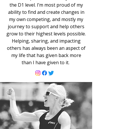
the D1 level. I’m most proud of my
ability to find and create changes in
my own competing, and mostly my
journey to support and help others
grow to their highest levels possible.
Helping, sharing, and impacting
others has always been an aspect of
my life that has given back more
than I have given to it.