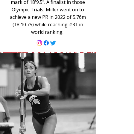
mark of 18'9.5". A finalist in those
Olympic Trials, Miller went on to
achieve a new PR in 2022 of 5.76m
(18'10.75) while reaching #31 in
world ranking.