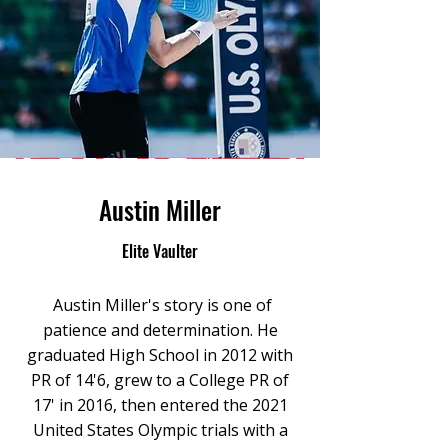
Austin Miller
Elite Vaulter
Austin Miller's story is one of
patience and determination. He
graduated High School in 2012 with
PR of 14'6, grew to a College PR of
17' in 2016, then entered the 2021
United States Olympic trials with a