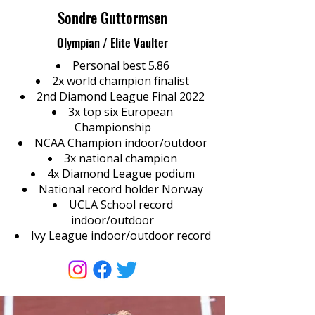
Sondre Guttormsen
Olympian / Elite Vaulter
Personal best 5.86
2x world champion finalist
2nd Diamond League Final 2022
3x top six European
Championship
NCAA Champion indoor/outdoor
3x national champion
4x Diamond League podium
National record holder Norway
UCLA School record
indoor/outdoor
Ivy League indoor/outdoor record