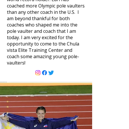
coached more Olympic pole vaulters
than any other coach in the U.S. I
am beyond thankful for both
coaches who shaped me into the
pole vaulter and coach that I am
today. I am very excited for the
opportunity to come to the Chula
vista Elite Training Center and
coach some amazing young pole-
vaulters!