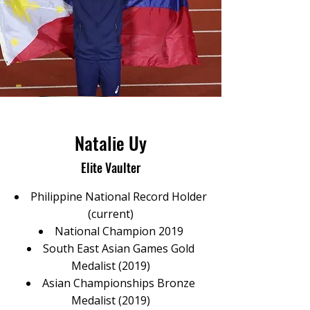
Natalie Uy
Elite Vaulter
Philippine National Record Holder
(current)
National Champion 2019
South East Asian Games Gold
Medalist (2019)
Asian Championships Bronze
Medalist (2019)