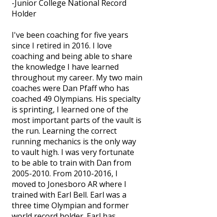
-Junior College National Record
Holder
I've been coaching for five years
since I retired in 2016. I love
coaching and being able to share
the knowledge I have learned
throughout my career. My two main
coaches were Dan Pfaff who has
coached 49 Olympians. His specialty
is sprinting, I learned one of the
most important parts of the vault is
the run. Learning the correct
running mechanics is the only way
to vault high. I was very fortunate
to be able to train with Dan from
2005-2010
. From
2010-2016
, I
moved to Jonesboro AR where I
trained with Earl Bell. Earl was a
three time Olympian and former
world record holder. Earl has