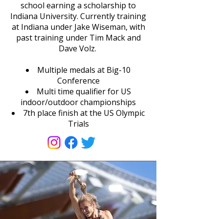
school earning a scholarship to
Indiana University. Currently training
at Indiana under Jake Wiseman, with
past training under Tim Mack and
Dave Volz.
Multiple medals at Big-10
Conference
Multi time qualifier for US
indoor/outdoor championships
7th place finish at the US Olympic
Trials