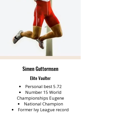
Simen Guttormsen
Elite Vaulter
Personal best 5.72
Number 15 World
Championships Eugene
National Champion
Former Ivy League record