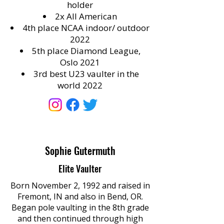
holder
2x All American
4th place NCAA indoor/ outdoor
2022
5th place Diamond League,
Oslo 2021
3rd best U23 vaulter in the
world 2022
Sophie Gutermuth
Elite Vaulter
Born November 2, 1992 and raised in
Fremont, IN and also in Bend, OR.
Began pole vaulting in the 8th grade
and then continued through high