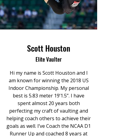
Scott Houston
Elite Vaulter
Hi my name is Scott Houston and I
am known for winning the 2018 US
Indoor Championship. My personal
best is 5.83 meter 19’1.5”. I have
spent almost 20 years both
perfecting my craft of vaulting and
helping coach others to achieve their
goals as well. I’ve Coach the NCAA D1
Runner Up and coached 8 years at